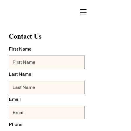
Contact Us
First Name
Last Name
Email
Phone