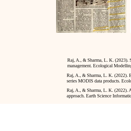
Raj, A., & Sharma, L. K. (2023). S
management. Ecological Modellin
Raj, A., & Sharma, L. K. (2022). Ec
series MODIS data products. Ecolo
Raj, A., & Sharma, L. K. (2022). 
approach. Earth Science Informatic