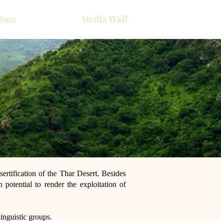
ions
Media Wall
sertification of the Thar Desert. Besides
h potential to render the exploitation of
inguistic groups.