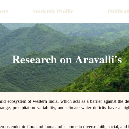
acts
Academic Profile
Publicat
Research on Aravalli's
arid ecosystem of western India, which acts as a barrier against the de
ange, precipitation variability, and climate water deficits have a hig
erous endemic flora and fauna and is home to diverse faith, social, and l