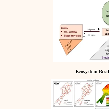
Ecosystem Resil