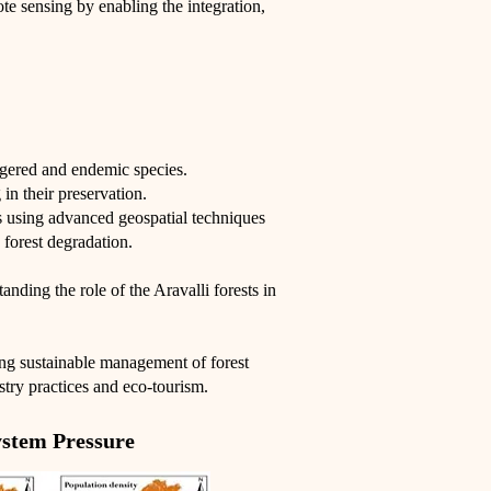
e sensing by enabling the integration,
ngered and endemic species.
in their preservation.
es using advanced geospatial techniques
 forest degradation.
anding the role of the Aravalli forests in
ing sustainable management of forest
stry practices and eco-tourism.
stem Pressure