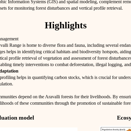
phic Information Systems (GIS) and spatial modeling, complement remot
sets for monitoring forest disturbances and vertical profile retrieval.
Highlights
anagement
valli Range is home to diverse flora and fauna, including several enda
 helps in identifying critical habitats and biodiversity hotspots, aiding 
ical profile retrieval of vegetation and assessment of forest disturbanc
nabling timely interventions to combat deforestation, illegal logging, and
daptation
profiling helps in quantifying carbon stocks, which is crucial for underst
ulation.
unities depend on the Aravalli forests for their livelihoods. By ensur
velihoods of these communities through the promotion of sustainable fore
aluation model
Ecosy