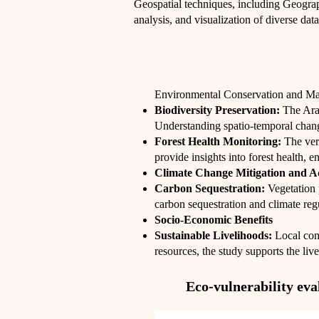
Geospatial techniques, including Geogra
analysis, and visualization of diverse data
Environmental Conservation and M
Biodiversity Preservation:
The Ara
Understanding spatio-temporal changes
Forest Health Monitoring:
The vert
provide insights into forest health, e
Climate Change Mitigation and A
Carbon Sequestration:
Vegetation 
carbon sequestration and climate reg
Socio-Economic Benefits
Sustainable Livelihoods:
Local comm
resources, the study supports the li
Eco-vulnerability ev