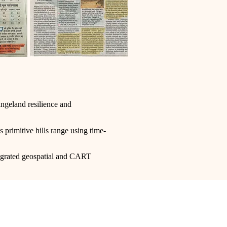
angeland resilience and
s primitive hills range using time-
tegrated geospatial and CART