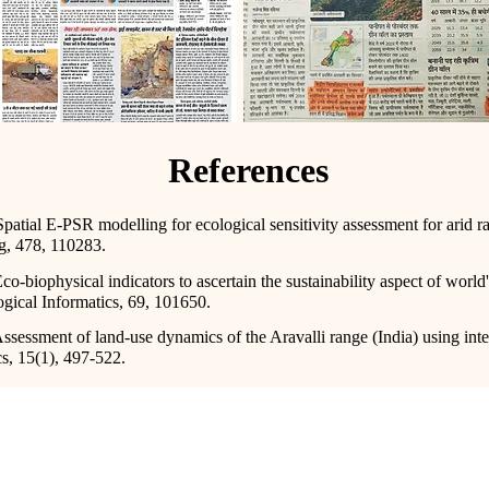
References
patial E-PSR modelling for ecological sensitivity assessment for arid r
g, 478, 110283.
o-biophysical indicators to ascertain the sustainability aspect of world'
gical Informatics, 69, 101650.
Assessment of land-use dynamics of the Aravalli range (India) using in
s, 15(1), 497-522.