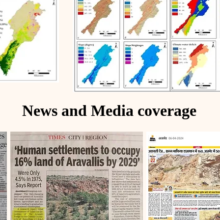
News and Media coverage