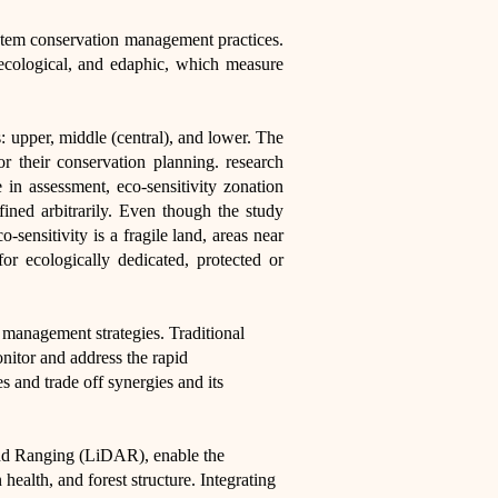
osystem conservation management practices.
 ecological, and edaphic, which measure
s: upper, middle (central), and lower. The
or their conservation planning. research
 in assessment, eco-sensitivity zonation
ined arbitrarily. Even though the study
sensitivity is a fragile land, areas near
or ecologically dedicated, protected or
 management strategies. Traditional
onitor and address the rapid
 and trade off synergies and its
and Ranging (LiDAR), enable the
health, and forest structure. Integrating