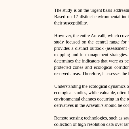
The study is on the urgent basis addressi
Based on 17 distinct environmental indi
their susceptibility.
However, the entire Aravalli, which cover
study focused on the central range for t
provides a distinct outlook (assessment 
mapping and in management strategies. C
determines the indicators that were as pe
protected zones and ecological corridor
reserved areas. Therefore, it assesses the 
Understanding the ecological dynamics of 
ecological studies, while valuable, often 
environmental changes occurring in the r
derivatives in the Aravalli’s should be co
Remote sensing technologies, such as sa
collection of high-resolution data over la