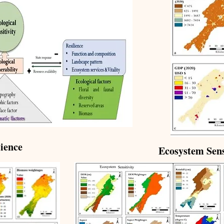
ience
Ecosystem Sens