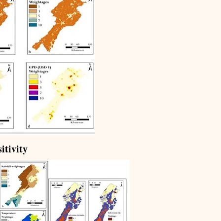
itivity