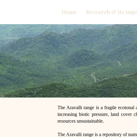
Home
Research & its imp
The Aravalli range is a fragile ecotonal 
increasing biotic pressure, land cover ch
resources unsustainable.
The Aravalli range is a repository of num