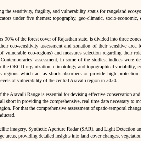
ng the sensitivity, fragility, and vulnerability status for rangeland ec
cators under five themes: topography, geo-climatic, socio-economic,
s 90% of the forest cover of Rajasthan state, is divided into three zone
heir eco-sensitivity assessment and zonation of their sensitive area f
of vulnerable eco-regions) and measures selection regarding their role
ontemporaries’ assessment, in some of the studies, indices were def
r the OECD organization, climatology and topographical variability, eco-
s regions which act as shock absorbers or provide high protection f
levels of vulnerability of the central Aravalli region in 2020.​
the Aravalli Range is essential for devising effective conservation and
fall short in providing the comprehensive, real-time data necessary to m
egion. For that the comprehensive assessment of spatio-temporal changes
nducted.
tellite imagery, Synthetic Aperture Radar (SAR), and Light Detection 
rge areas, providing detailed insights into land cover changes, vegetation 