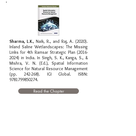
Sharma, L.K.
, Naik, R., and Raj, A. (2020).
Inland Saline Wetlandscapes: The Missing
Links for 4th Ramsar Strategic Plan
(2016-
2024)
in India. In Singh, S. K., Kanga, S., &
Mishra, V. N. (Ed.), Spatial Information
Science for Natural Resource Management
(pp. 242-268). IGI Global. ISBN:
9781799850274
.
Read the Chapter