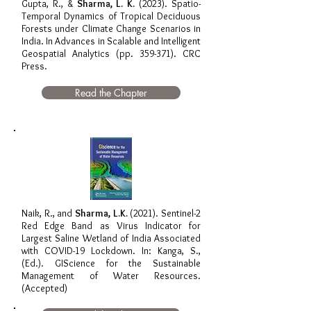
Gupta, R., &
Sharma, L. K.
(2023). Spatio-
Temporal Dynamics of Tropical Deciduous
Forests under Climate Change Scenarios in
India. In Advances in Scalable and Intelligent
Geospatial Analytics (pp. 359-371). CRC
Press.
Read the Chapter
Naik, R., and
Sharma, L.K.
(2021). Sentinel-2
Red Edge Band as Virus Indicator for
Largest Saline Wetland of India Associated
with COVID-19 Lockdown. In: Kanga, S.,
(Ed.). GIScience for the Sustainable
Management of Water Resources.
(Accepted)