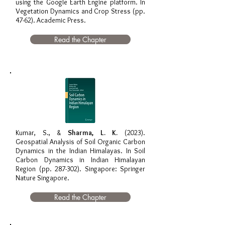
using the Google Earth Engine platform. In
Vegetation Dynamics and Crop Stress (pp.
47-62). Academic Press.
Read the Chapter
Kumar, S., &
Sharma, L. K.
(2023).
Geospatial Analysis of Soil Organic Carbon
Dynamics in the Indian Himalayas. In Soil
Carbon Dynamics in Indian Himalayan
Region (pp. 287-302). Singapore: Springer
Nature Singapore.
Read the Chapter