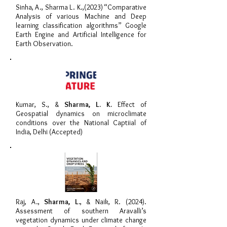
Sinha, A., Sharma L. K.,(2023) “Comparative
Analysis of various Machine and Deep
learning classification algorithms” Google
Earth Engine and Artificial Intelligence for
Earth Observation.
Kumar, S., &
Sharma, L. K.
Effect of
Geospatial dynamics on microclimate
conditions over the National Captiial of
India, Delhi (Accepted)
Raj, A.,
Sharma, L.
, & Naik, R. (2024).
Assessment of southern Aravalli’s
vegetation dynamics under climate change