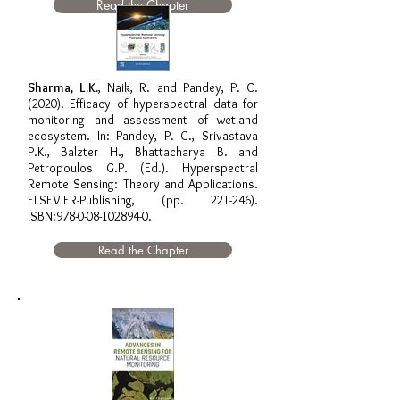
Read the Chapter
Sharma, L.K.
, Naik, R. and Pandey, P. C.
(2020). Efficacy of hyperspectral data for
monitoring and assessment of wetland
ecosystem. In: Pandey, P. C., Srivastava
P.K., Balzter H., Bhattacharya B. and
Petropoulos G.P. (Ed.). Hyperspectral
Remote Sensing: Theory and Applications.
ELSEVIER-Publishing, (pp. 221-246).
ISBN:
978-0-08-102894-0
.
Read the Chapter