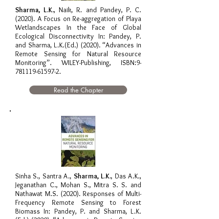
Sharma, L.K.
, Naik, R. and Pandey, P. C.
(2020). A Focus on Re-aggregation of Playa
Wetlandscapes In the Face of Global
Ecological Disconnectivity In: Pandey, P.
and Sharma, L.K.(Ed.) (2020). “Advances in
Remote Sensing for Natural Resource
Monitoring”. WILEY-Publishing, ISBN:
9-
781119-61597-2
.
Read the Chapter
Sinha S., Santra A.,
Sharma, L.K.
, Das A.K.,
Jeganathan C., Mohan S., Mitra S. S. and
Nathawat M.S. (2020). Responses of Multi-
Frequency Remote Sensing to Forest
Biomass In: Pandey, P. and Sharma, L.K.