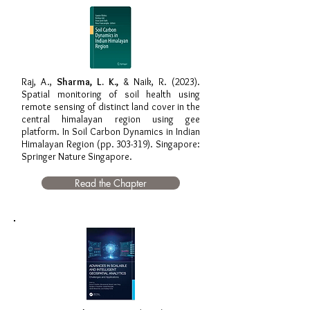
Raj, A.,
Sharma, L. K.,
& Naik, R. (2023).
Spatial monitoring of soil health using
remote sensing of distinct land cover in the
central himalayan region using gee
platform. In Soil Carbon Dynamics in Indian
Himalayan Region (pp. 303-319). Singapore:
Springer Nature Singapore.
Read the Chapter