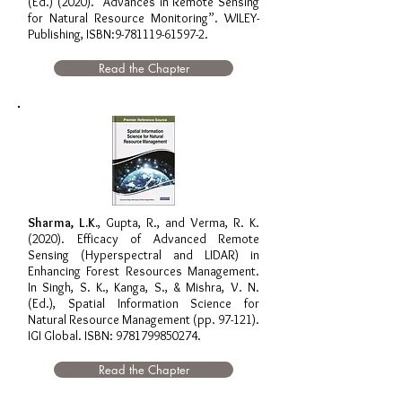
(Ed.) (2020). “Advances in Remote Sensing
for Natural Resource Monitoring”. WILEY-
Publishing, ISBN:
9-781119-61597-2
.
Read the Chapter
Sharma, L.K.
, Gupta, R., and Verma, R. K.
(2020). Efficacy of Advanced Remote
Sensing (Hyperspectral and LIDAR) in
Enhancing Forest Resources Management.
In Singh, S. K., Kanga, S., & Mishra, V. N.
(Ed.), Spatial Information Science for
Natural Resource Management (pp. 97-121).
IGI Global. ISBN:
9781799850274
.
Read the Chapter