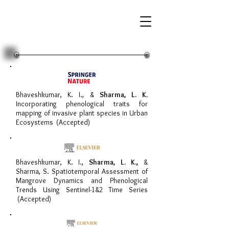
Bhaveshkumar, K. I., &
Sharma, L. K.
Incorporating phenological traits for
mapping of invasive plant species in Urban
Ecosystems (Accepted)
Bhaveshkumar, K. I.,
Sharma, L. K.,
&
Sharma, S. Spatiotemporal Assessment of
Mangrove Dynamics and Phenological
Trends Using Sentinel-1&2 Time Series
(Accepted)