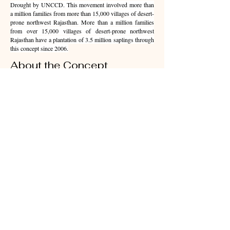
Drought by UNCCD. This movement involved more than
a million families from more than 15,000 villages of desert-
prone northwest Rajasthan. More than a million families
from over 15,000 villages of desert-prone northwest
Rajasthan have a plantation of 3.5 million saplings through
this concept since 2006.
About the Concept
'Familial Forestry' Initiative