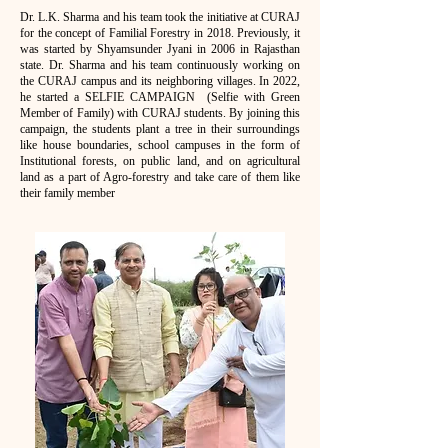
Dr. L.K. Sharma and his team took the initiative at CURAJ
for the concept of Familial Forestry in 2018. Previously, it
was started by Shyamsunder Jyani in 2006 in Rajasthan
state. Dr. Sharma and his team continuously working on
the CURAJ campus and its neighboring villages. In 2022,
he started a SELFIE CAMPAIGN (Selfie with Green
Member of Family) with CURAJ students. By joining this
campaign, the students plant a tree in their surroundings
like house boundaries, school campuses in the form of
Institutional forests, on public land, and on agricultural
land as a part of Agro-forestry and take care of them like
their family member