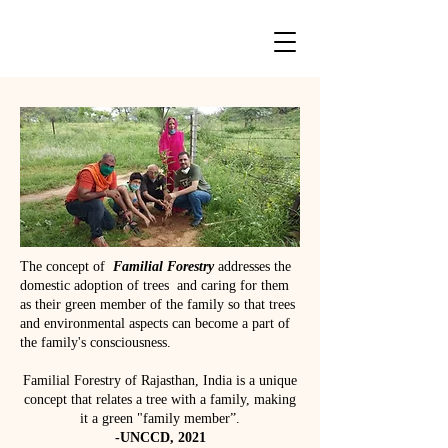
The concept of
Familial Forestry
addresses the
domestic adoption of trees and caring for them
as their green member of the family so that trees
and environmental aspects can become a part of
the family's consciousness. ​​
Familial Forestry of Rajasthan, India is a unique
concept that relates a tree with a family, making
it a green "family member”.
-UNCCD, 2021