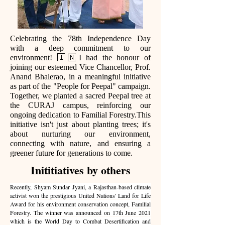
Celebrating the 78th Independence Day
with a deep commitment to our
environment! 🇮🇳I had the honour of
joining our esteemed Vice Chancellor, Prof.
Anand Bhalerao, in a meaningful initiative
as part of the "People for Peepal" campaign.
Together, we planted a sacred Peepal tree at
the CURAJ campus, reinforcing our
ongoing dedication to Familial Forestry.This
initiative isn't just about planting trees; it's
about nurturing our environment,
connecting with nature, and ensuring a
greener future for generations to come.
Inititiatives by others
Recently, Shyam Sundar Jyani, a Rajasthan-based climate
activist won the prestigious United Nations' Land for Life
Award for his environment conservation concept, Familial
Forestry. The winner was announced on 17th June 2021
which is the World Day to Combat Desertification and